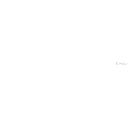
© Agilen