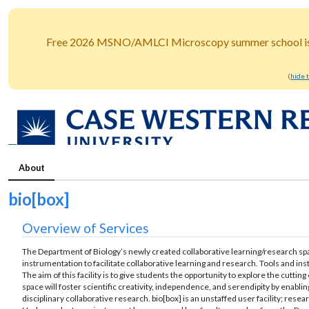
Free 2026 MSNO/AMLCI Microscopy summer school is o
(
hide 
About
bio[box]
Overview of Services
The Department of Biology’s newly created collaborative learning/research spa
instrumentation to facilitate collaborative learning and research. Tools and ins
The aim of this facility is to give students the opportunity to explore the cutting
space will foster scientific creativity, independence, and serendipity by enabl
disciplinary collaborative research. bio[box] is an unstaffed user facility; rese