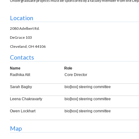
Undergraduate projects must be sponsored by a faculty member from the Depa
Location
2080 Adelbert Rd.
DeGrace 103
Cleveland, OH 44106
Contacts
Name
Role
Radhika Atit
Core Director
Sarah Bagby
bio[box] steering committee
Leena Chakravarty
bio[box] steering committee
Owen Lockhart
bio[box] steering committee
Map